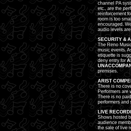
channel PA syste
etc., are the pe
reinforcement fo
room is too smal
encouraged. We'
audio levels are
SECURITY & 
The Reno Music 
music events. A
etiquette is sug
deny entry for
A
UNACCOMPANI
premises.
ARIST COMPE
There is no cov
Performers are w
There is
no pai
performers and s
LIVE RECORD
Shows hosted by
audience members
the sale of liv