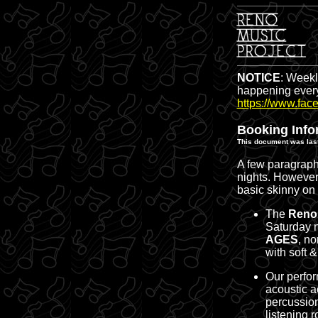
NOTICE
: Weekl
happening every
https://www.fac
Booking Info
This document was last
A few paragraphs
nights. However,
basic skinny on
The
Reno 
Saturday 
AGES
, n
with soft 
Our perfor
acoustic a
percussion
listening 