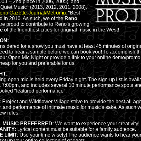
003 -- 2nd place in 2006, 2005), and
 Quiet Music" (2013, 2012, 2011, 2008),
eno Gazette-Journal/Metromix
"Best
 in 2010. As such, we of the
Reno
re proud to contribute to Reno's growing
 of the friendliest cities for original music in the West!
ION:
onsidered for a show you must have at least 45 minutes of origin
eed to hear a sample before we can book you! To accomplish thi
 our Open Mic Night or provide a link to your online demo/promo 
heap for you and preferable for us.
HT:
g open mic is held every Friday night. The sign-up list is availa
 7:00pm, and includes several 10 minute performance spots an
ooked "featured performance".
roject and Wildflower Village strive to provide the best all-ag
n and performance of intimate music for music's sake. As such w
ew rules:
L MUSIC PREFERRED:
We want to experience your creativity!
ANITY:
Lyrical content must be suitable for a family audience.
 LIMIT:
Use your time wisely! The audience wants to hear your
set up your entire collection of gadgets.