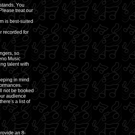
stands. You
Please treat our
m is best-suited
r recorded for
ngers, so
Reno Music
ng talent with
eeping in mind
formances.
ll not be booked
 our audience
here's a list of
provide an 8-