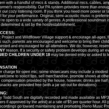
m with a handful of mics & stands. Additional mics, cables, am
rformer's responsibility. Our PA system provides more than eno
r our cozy listening room. If you think you need more power or l
l for your performance. Original, semi-acoustic music is preferr
re open to a wide variety of genres. A professional soundman i
 determined & set by the host/establishment.
ACCESS:
Project and Wildflower Village support & encourage all-ages, fa
s such, parents are encouraged and welcome to bring their child
gested and encouraged for all attendees. We do, however, reserve
NY
reason. If a security or safety problem develops during an ev
ED CHILDREN UNDER 18
may be denied entry or asked to l
NSATION
er charge for open mic; some showcases may include a modest ti
elcome to solicit tips, sell merchandise, promote shows at othe
d compensation
provided by the house, however, drinks are half p
nacks are provided free (with a jar set out for donations)
ING:
 Todd South are digitally recorded and made available as MP3's
 if approved by the artist) at a rate of $5 per quarter hour. All
e recordings go toward maintaining and promoting Reno Music Pro