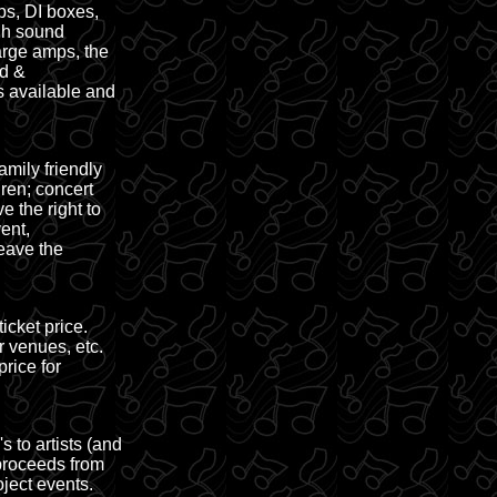
ps, DI boxes,
ugh sound
arge amps, the
ed &
s available and
mily friendly
ren; concert
 the right to
ent,
eave the
cket price.
r venues, etc.
rice for
 to artists (and
 proceeds from
ject events.