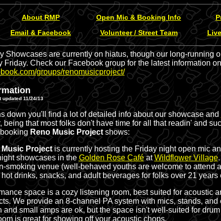
About RMP
Open Mic & Booking Info
P
Email & Facebook
Volunteer / Street Team
Liv
y Showcases are currently on hiatus, though our long-running ope
 Friday. Check our Facebook group for the latest information on
ebook.com/groups/renomusicproject/
rmation
 updated 11/24/13
 down you'll find a lot of detailed info about our showcase and
 being that most folks don't have time for all that readin' and suc
 booking
Reno Music Project
shows:
Music Project
is currently hosting the Friday night open mic a
night showcases in the
Golden Rose Café
at
Wildflower Village
on-smoking venue (well-behaved youths are welcome to attend a
& hot drinks, snacks, and adult beverages for folks over 21 years 
mance space is a cozy listening room, best suited for acoustic 
cts. We provide an 8-channel PA system with mics, stands, and
 and small amps are ok, but the space isn't well-suited for drum k
room is great for showing off your acoustic chops.