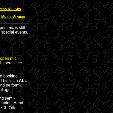
ress & Links
e Music Venues
n mic is still
 special events.
open mic
h, here's the
nd booking
. This is an
ALL-
nd perform),
of age.
and semi-
 cables. Hand
its; this