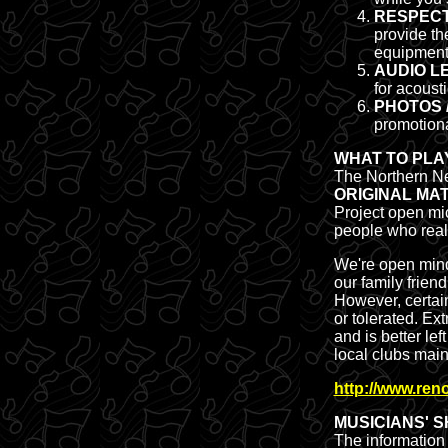
RESPECT
provide th
equipment 
AUDIO LE
for acoust
PHOTOS 
promotion
WHAT TO PLA
The Northern Ne
ORIGINAL MA
Project open mic
people who reall
We're open mind
our family frien
However, certain
or tolerated. Ex
and is better lef
local clubs main
http://www.re
MUSICIANS' 
The information 