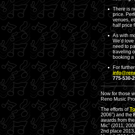
There is n
price. Per
venues, et
half price 
As with mo
We'd love 
need to pa
traveling 
booking a
For furthe
info@ren
775-530-
Now for those wh
Reno Music Pro
The efforts of
To
2006") and the
awards from th
Mic" (2011, 200
2nd place 2013,