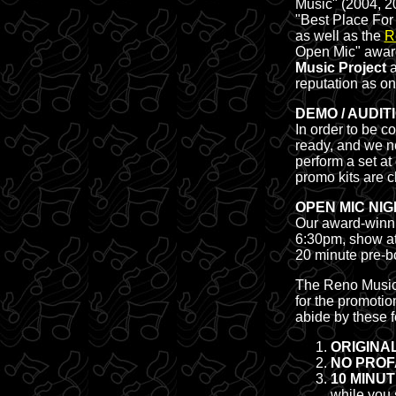
Music" (2004, 2
"Best Place For
as well as the
R
Open Mic" award
Music Project
a
reputation as one
DEMO / AUDIT
In order to be c
ready, and we n
perform a set at
promo kits are c
OPEN MIC NIG
Our award-winnin
6:30pm, show at
20 minute pre-b
The Reno Music P
for the promotio
abide by these f
ORIGINA
NO PROF
10 MINUTE
while you 