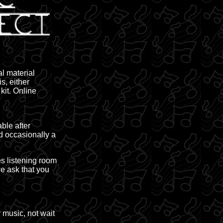
al material
s, either
kit. Online
ble after
d occasionally a
es listening room
e ask that you
 music, not wait