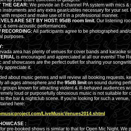
 THE GEAR:
We provide an 8-channel PA system with mics & 
e instruments and any extra gear/cables necessary for your set. 
with respect and make use of it in a professional manner.
VELS ARE SET BY HOST: 95dB room limit.
Our listening roo
ic & semi-acoustic performances.
/ RECORDING:
All participants agree to be photographed and/o
al purposes.
Y:
vada area has plenty of venues for cover bands and karaoke si
TERIAL
is encouraged and appreciated at all our events! The 
 and showcases are the perfect outlet for sharing your songwriti
y appreciate it.
ed about music genres and will review all booking requests, k
dly all-ages atmosphere and the
95dB limit
on sound during per
 groups known for attracting violent & ill-behaved audiences wi
tremely loud or purposefully obnoxious music is not suitable for
t to the bar & nightclub scene. If you're looking for such a venue, t
tained here:
nomusicproject.com/LiveMusicVenues2014.shtml
SHOWCASE :
for pre-booked shows is similar to that for Open Mic Night. We 