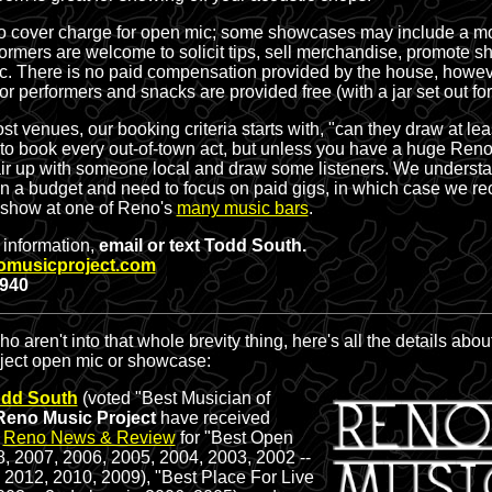
o cover charge for open mic; some showcases may include a mo
formers are welcome to solicit tips, sell merchandise, promote s
c. There is
no paid compensation
provided by the house, howeve
for performers and snacks are provided free (with a jar set out fo
st venues, our booking criteria starts with, "can they draw at le
to book every out-of-town act, but unless you have a huge Reno 
ir up with someone local and draw some listeners. We understan
on a budget and need to focus on paid gigs, in which case we 
 show at one of Reno's
many music bars
.
r information,
email or text Todd South.
omusicproject.com
2940
o aren't into that whole brevity thing, here's all the details abou
ject open mic or showcase:
dd South
(voted "Best Musician of
Reno Music Project
have received
e
Reno News & Review
for "Best Open
8, 2007, 2006, 2005, 2004, 2003, 2002 --
 2012, 2010, 2009), "Best Place For Live