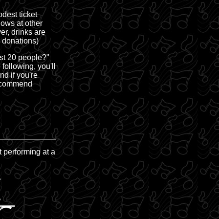
dest ticket
hows at other
r, drinks are
r donations)
ast 20 people?"
following, you'll
d if you're
recommend
t performing at a