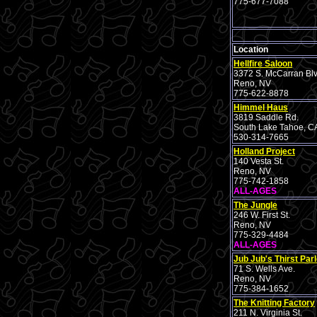
775-677-7088
Location
Hellfire Saloon
3372 S. McCarran Blv
Reno, NV
775-622-8878
Himmel Haus
3819 Saddle Rd.
South Lake Tahoe, C
530-314-7665
Holland Project
140 Vesta St.
Reno, NV
775-742-1858
ALL-AGES
The Jungle
246 W. First St.
Reno, NV
775-329-4484
ALL-AGES
Jub Jub's Thirst Parl
71 S. Wells Ave.
Reno, NV
775-384-1652
The Knitting Factory
211 N. Virginia St.