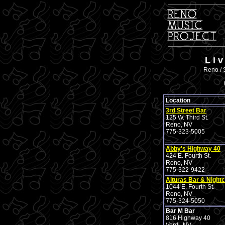
L i 
Reno / 
Location
3rd Street Bar
125 W. Third St.
Reno, NV
775-323-5005
Abby's Highway 40
424 E. Fourth St.
Reno, NV
775-322-9422
Alturas Bar & Nightc
1044 E. Fourth St.
Reno, NV
775-324-5050
Bar M Bar
816 Highway 40