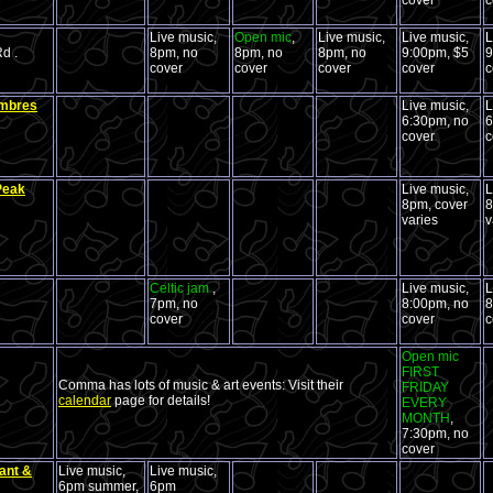
cover
c
Live music,
Open mic
,
Live music,
Live music,
L
d .
8pm, no
8pm, no
8pm, no
9:00pm, $5
9
cover
cover
cover
cover
c
ombres
Live music,
L
6:30pm, no
6
cover
c
Peak
Live music,
L
8pm, cover
8
varies
v
Celtic jam
,
Live music,
L
7pm, no
8:00pm, no
8
cover
cover
c
Open mic
FIRST
Comma has lots of music & art events: Visit their
FRIDAY
calendar
page for details!
EVERY
MONTH
,
7:30pm, no
cover
ant &
Live music,
Live music,
6pm summer,
6pm