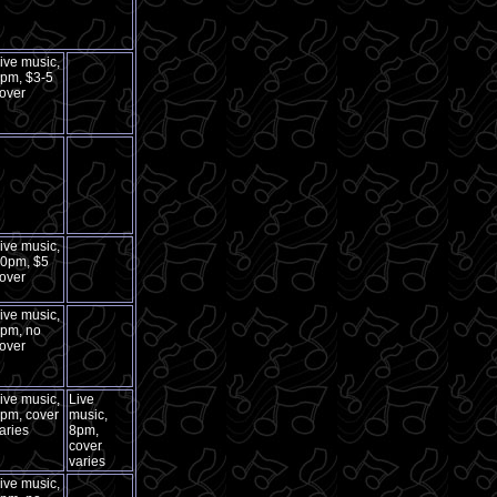
ive music,
pm, $3-5
over
ive music,
0pm, $5
over
ive music,
pm, no
over
ive music,
Live
pm, cover
music,
aries
8pm,
cover
varies
ive music,