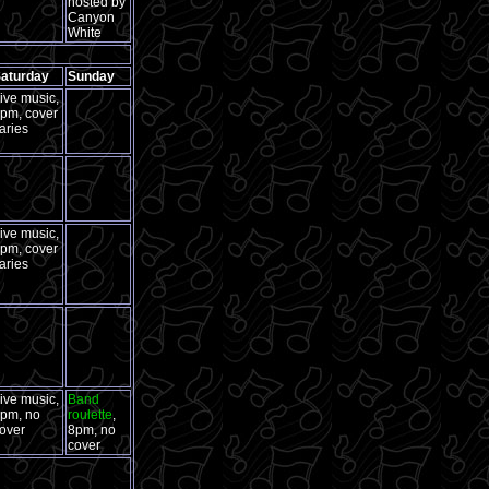
hosted by
Canyon
White
aturday
Sunday
ive music,
pm, cover
aries
ive music,
pm, cover
aries
ive music,
Band
pm, no
roulette
,
over
8pm, no
cover