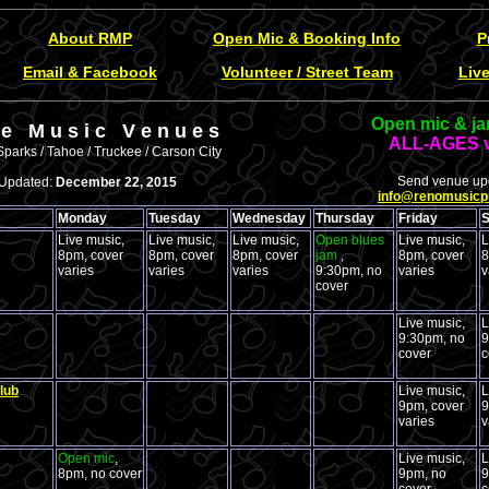
About RMP
Open Mic & Booking Info
P
Email & Facebook
Volunteer / Street Team
Liv
Open mic & ja
v e M u s i c V e n u e s
ALL-AGES 
Sparks / Tahoe / Truckee / Carson City
Send venue upd
Updated:
December 22, 2015
info@renomusicp
Monday
Tuesday
Wednesday
Thursday
Friday
S
Live music,
Live music,
Live music,
Open blues
Live music,
L
8pm, cover
8pm, cover
8pm, cover
jam
,
8pm, cover
8
varies
varies
varies
9:30pm, no
varies
v
cover
Live music,
L
9:30pm, no
9
cover
c
lub
Live music,
L
9pm, cover
9
varies
v
Open mic
,
Live music,
L
8pm, no cover
9pm, no
9