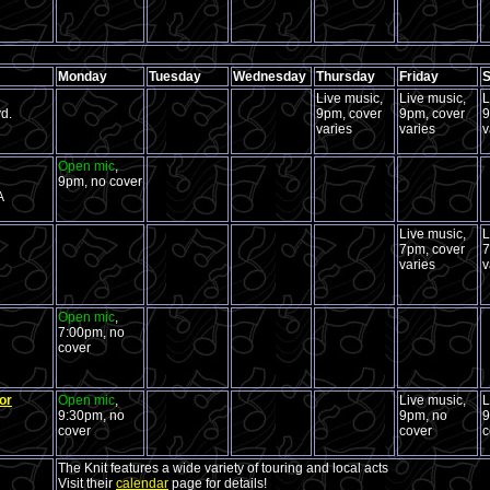
Monday
Tuesday
Wednesday
Thursday
Friday
S
Live music,
Live music,
L
d.
9pm, cover
9pm, cover
9
varies
varies
v
Open mic
,
9pm, no cover
A
Live music,
L
7pm, cover
7
varies
v
Open mic
,
7:00pm, no
cover
or
Open mic
,
Live music,
L
9:30pm, no
9pm, no
9
cover
cover
c
The Knit features a wide variety of touring and local acts
Visit their
calendar
page for details!