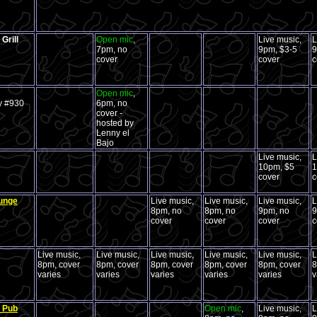
Grill
Open mic
,
Live music,
L
7pm, no
9pm, $3-5
9
cover
cover
c
Open mic
,
y #930
6pm, no
cover -
hosted by
Lenny el
Bajo
Live music,
L
10pm, $5
1
cover
c
ounge
Live music,
Live music,
Live music,
L
8pm, no
8pm, no
9pm, no
9
cover
cover
cover
c
Live music,
Live music,
Live music,
Live music,
Live music,
L
8pm, cover
8pm, cover
8pm, cover
8pm, cover
8pm, cover
8
varies
varies
varies
varies
varies
v
h Pub
Open mic
,
Live music,
L