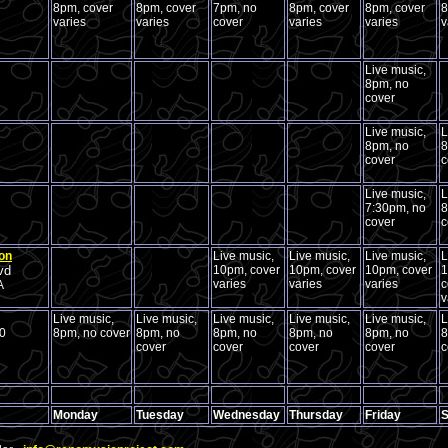
8pm, cover
8pm, cover
7pm, no
8pm, cover
8pm, cover
8
varies
varies
cover
varies
varies
v
Live music,
8pm, no
cover
Live music,
L
8pm, no
8
cover
c
Live music,
L
7:30pm, no
8
cover
c
on
Live music,
Live music,
Live music,
L
vd
10pm, cover
10pm, cover
10pm, cover
1
varies
varies
varies
c
A
v
Live music,
Live music,
Live music,
Live music,
Live music,
L
80
8pm, no cover
8pm, no
8pm, no
8pm, no
8pm, no
8
cover
cover
cover
cover
c
Monday
Tuesday
Wednesday
Thursday
Friday
S