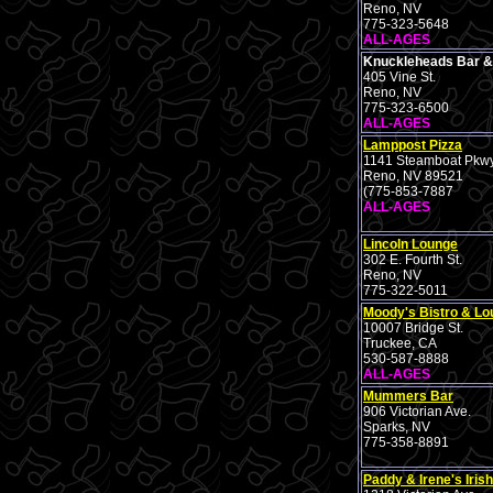
Reno, NV
775-323-5648
ALL-AGES
Knuckleheads Bar & 
405 Vine St.
Reno, NV
775-323-6500
ALL-AGES
Lamppost Pizza
1141 Steamboat Pkw
Reno, NV 89521
(775-853-7887
ALL-AGES
Lincoln Lounge
302 E. Fourth St.
Reno, NV
775-322-5011
Moody's Bistro & L
10007 Bridge St.
Truckee, CA
530-587-8888
ALL-AGES
Mummers Bar
906 Victorian Ave.
Sparks, NV
775-358-8891
Paddy & Irene's Iris