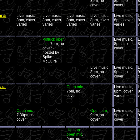
8pm, no
8pm, no
8
cover
cover
c
om &
Live music,
Live music,
Live music,
Live music,
Live music,
L
8pm, cover
8pm, cover
8pm, cover
8pm, cover
8pm, cover
8
varies
varies
varies
varies
varies
v
Potluck open
Live music,
L
mic
, 7pm, no
8pm, no
8
cover -
cover
c
hosted by
Spike
McGuire
Live music,
Live music,
L
8pm, no
9pm, no
9
cover
cover
c
zza
Open mic
,
Live music,
L
7pm, no
8pm, cover
8
cover
varies
v
Open mic
,
Open jam
,
Live music,
L
7:30pm, no
9pm, no
9pm, no
9
cover
cover
cover
c
Hip hop
open mic
,
9pm, no