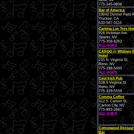
Verdi, NV
775-345-0806
Bar of America
10042 Donner Pass R
Truckee, CA
530-587-3110
Cantina Los Tres H
926 Victorian Ave.
Sparks, NV
775-358-6262
ALL-AGES
CARGO @ Whitney 
Hotel
255 N. Virginia St.
Reno, NV
775-398-5400
ALL-AGES
Ceol Irish Pub
538 S Virginia St
Reno, NV
775-329-5558
Comma Coffee
312 S. Carson St.
Carson City, NV
775-883-2662
ALL-AGES
Cottonwood Restaur
Bar