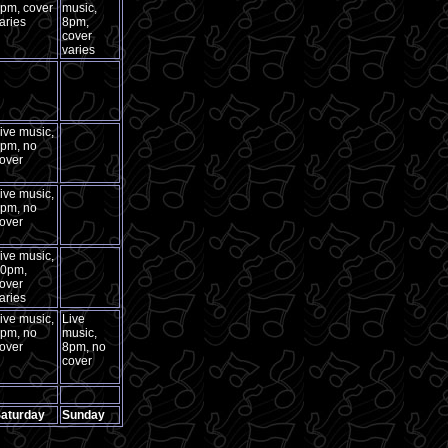
pm, cover
music,
aries
8pm,
cover
varies
ive music,
pm, no
over
ive music,
pm, no
over
ive music,
0pm,
over
aries
ive music,
Live
pm, no
music,
over
8pm, no
cover
aturday
Sunday