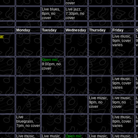
cover
Live blues,
Live jazz,
8pm, no
7:30pm, no
cover
cover
Monday
Tuesday
Wednesday
Thursday
Friday
S
ar
Live music,
L
9pm, cover
9
varies
v
Open mic
,
9:00pm, no
cover
Live music,
L
9pm, cover
9
varies
v
Live music,
Live music,
L
9pm, no
9pm, no
9
cover
cover
c
Live
Live music,
L
bluegrass,
8pm, cover
8
7pm, no cover
varies
v
Live music,
Live music,
Open mic
,
Live music,
Live music,
L