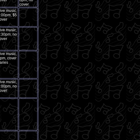
over
8pm, no
cover
ive music,
:00pm, $5
over
ive music,
:30pm, no
over
ive music,
pm, cover
aries
ive music,
:00pm, no
over