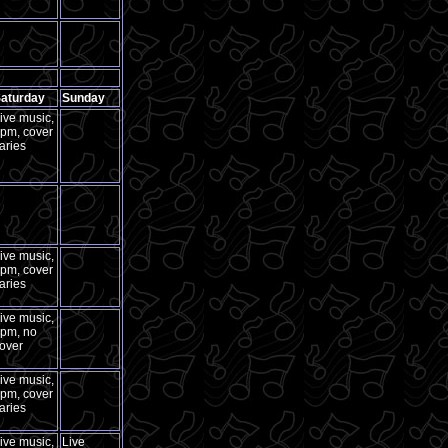
aturday
Sunday
ive music,
pm, cover
aries
ive music,
pm, cover
aries
ive music,
pm, no
over
ive music,
pm, cover
aries
ive music,
Live