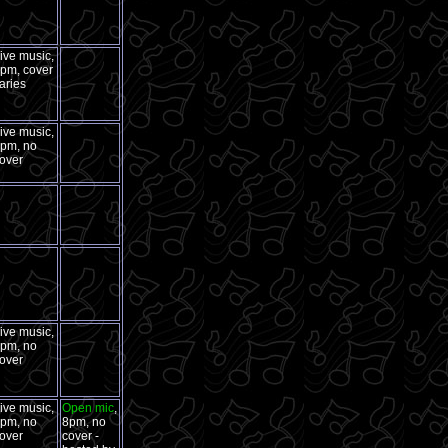
ive music,
pm, cover
aries
ive music,
pm, no
over
ive music,
pm, no
over
ive music,
Open mic
,
pm, no
8pm, no
over
cover -