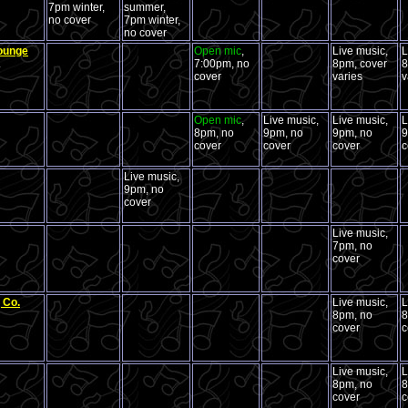
7pm winter,
summer,
no cover
7pm winter,
no cover
Lounge
Open mic
,
Live music,
L
.
7:00pm, no
8pm, cover
8
cover
varies
v
Open mic
,
Live music,
Live music,
L
8pm, no
9pm, no
9pm, no
9
cover
cover
cover
c
Live music,
9pm, no
cover
Live music,
7pm, no
cover
 Co.
Live music,
L
8pm, no
8
cover
c
Live music,
L
8pm, no
8
cover
c