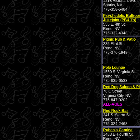
1218 Victorian Ave.
Sparks, NV
775-358-5484
Psychedelic Ballro
Jukejoint (PB&J's)
555 E. 4th St.
Reno, NV
775-322-4348
Pignic Pub & Patio
235 Flint St.
Reno, NV
775-376-1948
Polo Lounge
1559 S. Virginia St.
Reno, NV
775-835-6533
Red Dog Saloon & Pi
76 C Street
Virginia City, NV
775-847-0202
ALL-AGES
Red Rock Bar
241 S. Sierra St.
Reno, NV
775-324-2468
Ruben's Cantina
1483 E. Fourth St.
Reno, NV