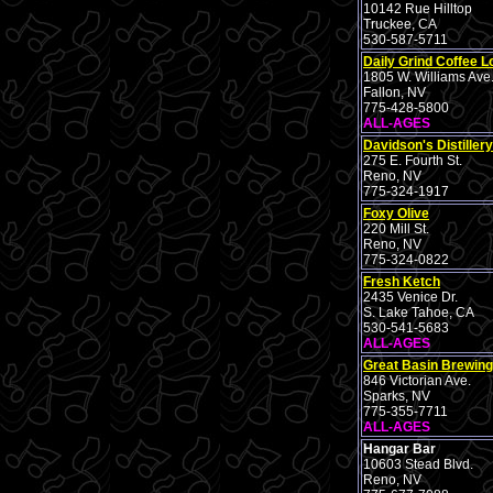
10142 Rue Hilltop
Truckee, CA
530-587-5711
Daily Grind Coffee 
1805 W. Williams Ave
Fallon, NV
775-428-5800
ALL-AGES
Davidson's Distillery
275 E. Fourth St.
Reno, NV
775-324-1917
Foxy Olive
220 Mill St.
Reno, NV
775-324-0822
Fresh Ketch
2435 Venice Dr.
S. Lake Tahoe, CA
530-541-5683
ALL-AGES
Great Basin Brewing
846 Victorian Ave.
Sparks, NV
775-355-7711
ALL-AGES
Hangar Bar
10603 Stead Blvd.
Reno, NV