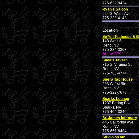
775-622-9424
Ryan's Saloon
924 S. Wells Ave.
775-323-4142
Location
Se7en Teahouse & B
148 West St.
Reno, NV
775-284-3363
ALL-AGES
Shea's Tavern
715 S. Virginia St
Reno, NV
775-786-4774
Sierra Tap House
253 W. 1st Street
Reno, NV
775-322-7678
Sparks Lounge
1237 Baring Blvd.
Sparks, NV
775-409-3340
St. James Infirmary
445 California Ave.
Reno, NV
775-657-8484
Studio on 4th