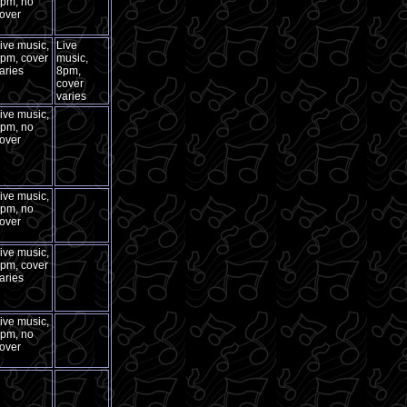
pm, no
over
ive music,
Live
pm, cover
music,
aries
8pm,
cover
varies
ive music,
pm, no
over
ive music,
pm, no
over
ive music,
pm, cover
aries
ive music,
pm, no
over