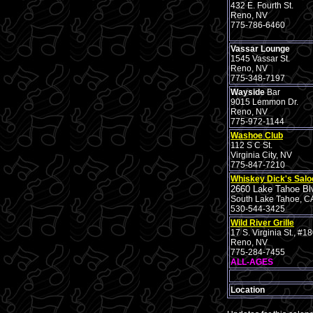
432 E. Fourth St.
Reno, NV
775-786-6460
Vassar Lounge
1545 Vassar St.
Reno, NV
775-348-7197
Wayside
Bar
9015 Lemmon Dr.
Reno, NV
775-972-1144
Washoe Club
112 S C St.
Virginia City, NV
775-847-7210
Whiskey Dick's Salo
2660 Lake Tahoe Bl
South Lake Tahoe, C
530-544-3425
Wild River Grille
17 S. Virginia St., #1
Reno, NV
775-284-7455
ALL-AGES
Location