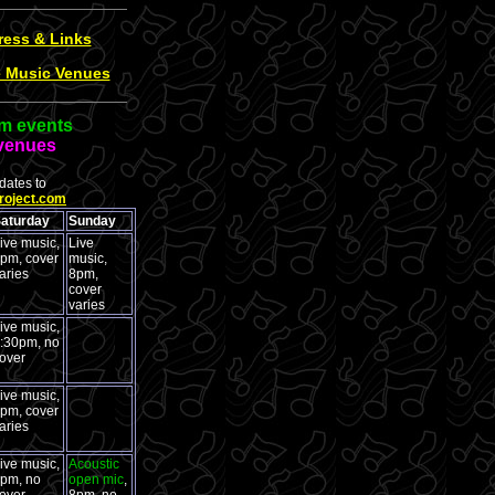
ress & Links
e Music Venues
m events
venues
ates to
roject.com
aturday
Sunday
ive music,
Live
pm, cover
music,
aries
8pm,
cover
varies
ive music,
:30pm, no
over
ive music,
pm, cover
aries
ive music,
Acoustic
pm, no
open mic
,